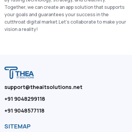
Together, we can create an app solution that supports
your goals and guarantees your success in the
cutthroat digital market.Let's collaborate to make your
vision a reality!
support@theaitsolutions.net
+91 9048299118
+91 9048577118
SITEMAP