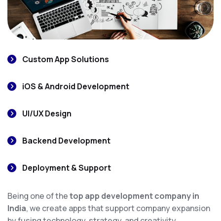
Custom App Solutions
iOS & Android Development
UI/UX Design
Backend Development
Deployment & Support
Being one of the
top app development company in
India
, we create apps that support company expansion
by fusing technology, strategy, and creativity.