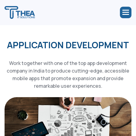
APPLICATION DEVELOPMENT
Work together with one of the top app development
company in India to produce cutting-edge, accessible
mobile apps that promote expansion and provide
remarkable user experiences.