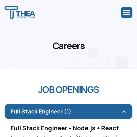
C
a
r
e
e
r
s
J
O
B
O
P
E
N
I
N
G
S
Full Stack Engineer (1)
Full Stack Engineer – Node.js + React