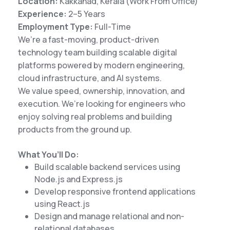
Location:
Kakkanad, Kerala (Work From Office)
Experience:
2–5 Years
Employment Type:
Full-Time
We’re a fast-moving, product-driven
technology team building scalable digital
platforms powered by modern engineering,
cloud infrastructure, and AI systems.
We value speed, ownership, innovation, and
execution. We’re looking for engineers who
enjoy solving real problems and building
products from the ground up.
What You’ll Do:
Build scalable backend services using
Node.js and Express.js
Develop responsive frontend applications
using React.js
Design and manage relational and non-
relational databases