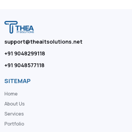
support@theaitsolutions.net
+91 9048299118
+91 9048577118
SITEMAP
Home
About Us
Services
Portfolio