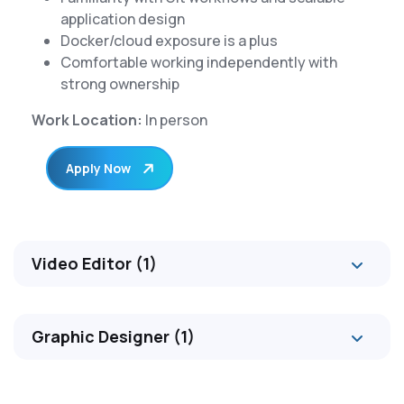
application design
Docker/cloud exposure is a plus
Comfortable working independently with
strong ownership
Work Location:
In person
Apply Now
Video Editor (1)
Graphic Designer (1)