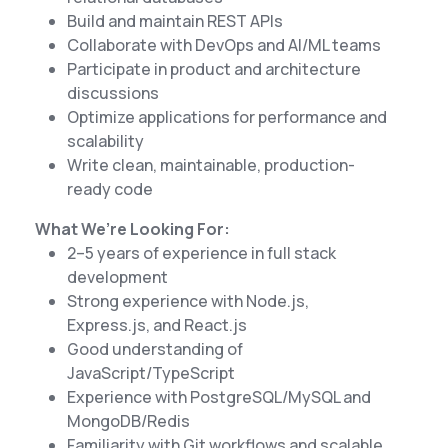
Build and maintain REST APIs
Collaborate with DevOps and AI/ML teams
Participate in product and architecture
discussions
Optimize applications for performance and
scalability
Write clean, maintainable, production-
ready code
What We’re Looking For:
2–5 years of experience in full stack
development
Strong experience with Node.js,
Express.js, and React.js
Good understanding of
JavaScript/TypeScript
Experience with PostgreSQL/MySQL and
MongoDB/Redis
Familiarity with Git workflows and scalable