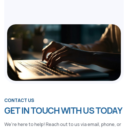
CONTACT US
G
E
T
I
N
T
O
U
C
H
W
I
T
H
U
S
T
O
D
A
Y
We're here to help! Reach out to us via email, phone, or