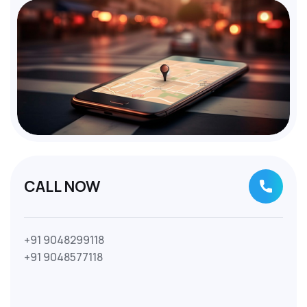
CALL NOW
+91 9048299118
+91 9048577118