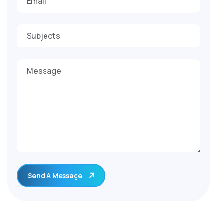
Send A Message