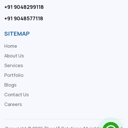
+91 9048299118
+91 9048577118
SITEMAP
Home
About Us
Services
Portfolio
Blogs
Contact Us
Careers