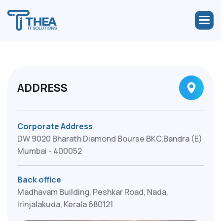
ADDRESS
Corporate Address
DW 9020 Bharath Diamond Bourse BKC,Bandra (E)
Mumbai - 400052
Back office
Madhavam Building, Peshkar Road, Nada,
Irinjalakuda, Kerala 680121