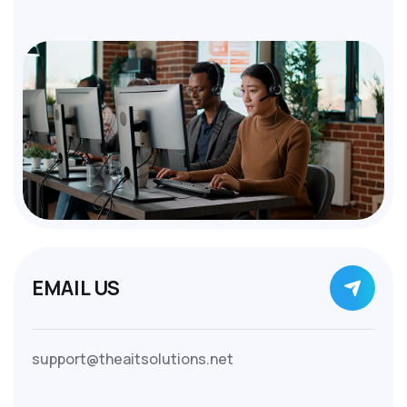
EMAIL US
support@theaitsolutions.net