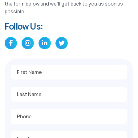
the form below and we'll get back to you as soon as
possible.
Follow Us: