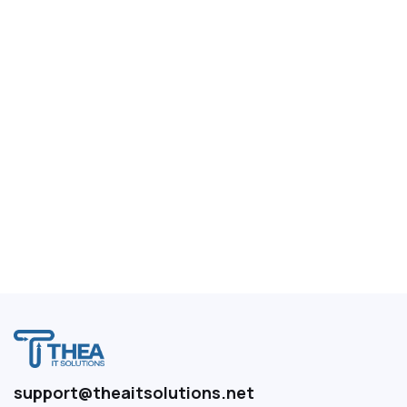
support@theaitsolutions.net