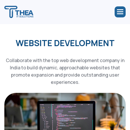
WEBSITE DEVELOPMENT
Collaborate with the top web development company in
India to build dynamic, approachable websites that
promote expansion and provide outstanding user
experiences.