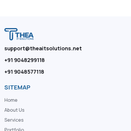
support@theaitsolutions.net
+91 9048299118
+91 9048577118
SITEMAP
Home
About Us
Services
Portfolio