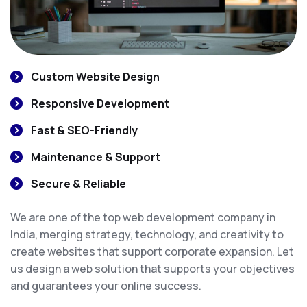
Custom Website Design
Responsive Development
Fast & SEO-Friendly
Maintenance & Support
Secure & Reliable
We are one of the top web development company in
India, merging strategy, technology, and creativity to
create websites that support corporate expansion. Let
us design a web solution that supports your objectives
and guarantees your online success.